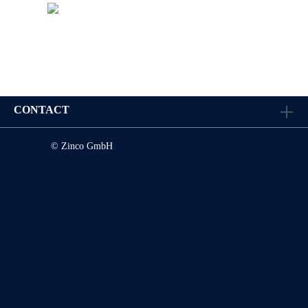
CONTACT
© Zinco GmbH