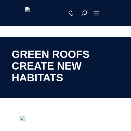
GREEN ROOFS
CREATE NEW
HABITATS