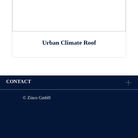
Urban Climate Roof
CONTACT
© Zinco GmbH