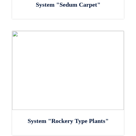
System "Sedum Carpet"
System "Rockery Type Plants"