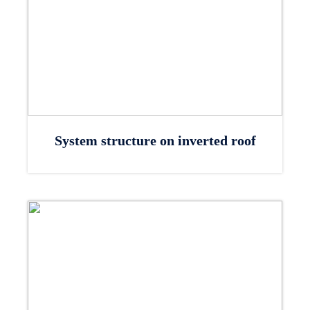
System structure on inverted roof