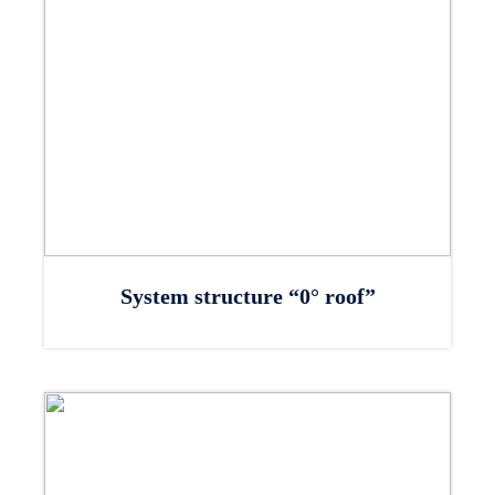
System structure “0° roof”