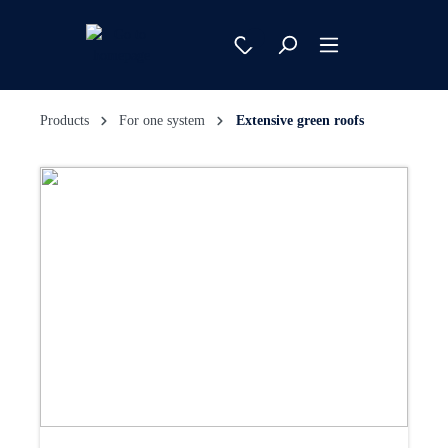
Products
For one system
Extensive green roofs