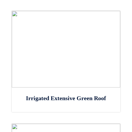
Irrigated Extensive Green Roof