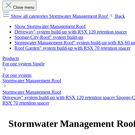
Close menu
Show all categories
Stormwater Management Roof
Back
Show Stormwater Management Roof
Driveway" system build-up with RSX 120 retention spacer
Sponge-City-Roof" system build-up
Stormwater Management Roof" system build-up with RS 60 a
Roof Garden" system build-up with RSX 70 retention spacer
Products
For one system
Single
For one system
Stormwater Management Roof
Stormwater Management Roof
Driveway" system build-up with RSX 120 retention spacer
Sponge-C
RSX 70 retention spacer
Stormwater Management Roo