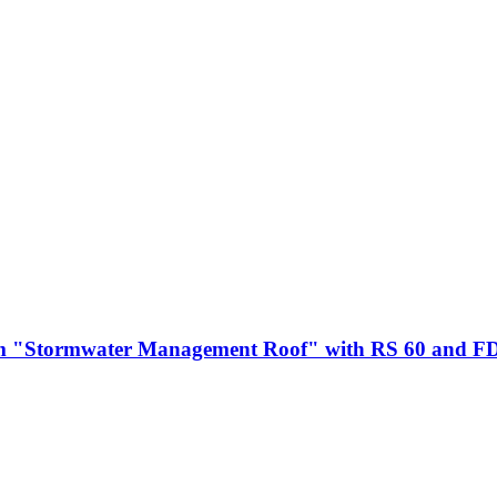
m "Stormwater Management Roof" with RS 60 and F