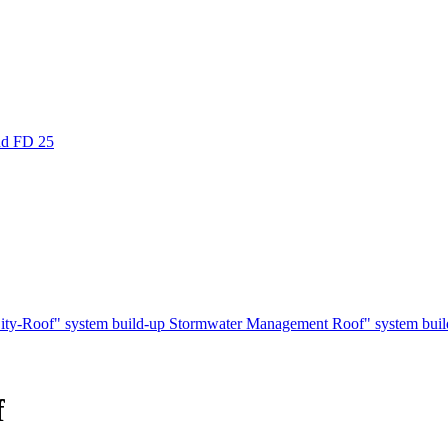
nd FD 25
ity-Roof" system build-up
Stormwater Management Roof" system bui
f