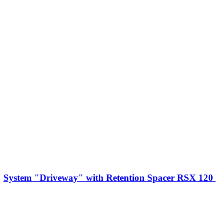
System "Driveway" with Retention Spacer RSX 120