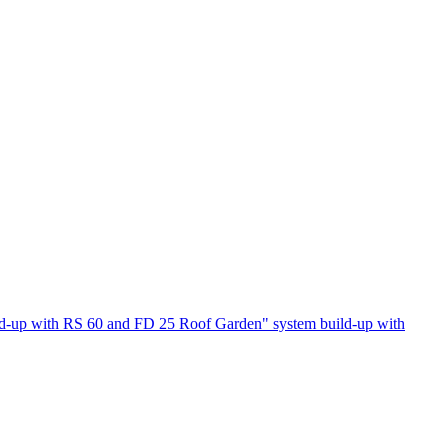
ld-up with RS 60 and FD 25
Roof Garden" system build-up with