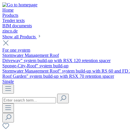
Home
Products
Tender texts
BIM documents
zinco.de
Show all Products
For one system
Stormwater Management Roof
Driveway" system build-up with RSX 120 retention spacer
Sponge-City-Roof" system build-up
Stormwater Management Roof" system build-up with RS 60 and FD 
Roof Garden" system build-up with RSX 70 retention spacer
Single