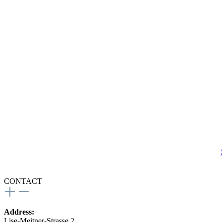
CONTACT
Address:
Lise-Meitner-Strasse 2