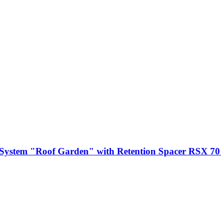
System "Roof Garden" with Retention Spacer RSX 7