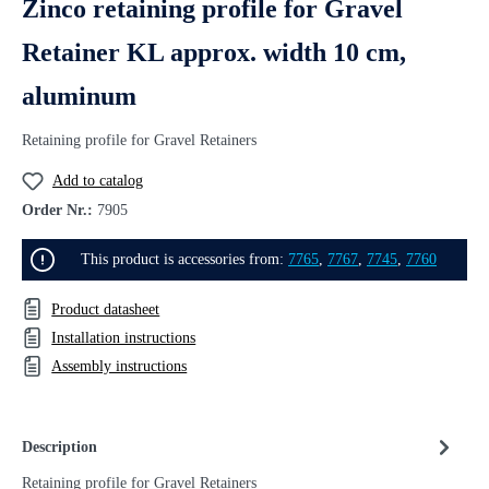
Zinco retaining profile for Gravel
Retainer KL approx. width 10 cm,
aluminum
Retaining profile for Gravel Retainers
Add to catalog
Order Nr.:
7905
This product is accessories from:
7765
,
7767
,
7745
,
7760
Product datasheet
Installation instructions
Assembly instructions
Description
Retaining profile for Gravel Retainers