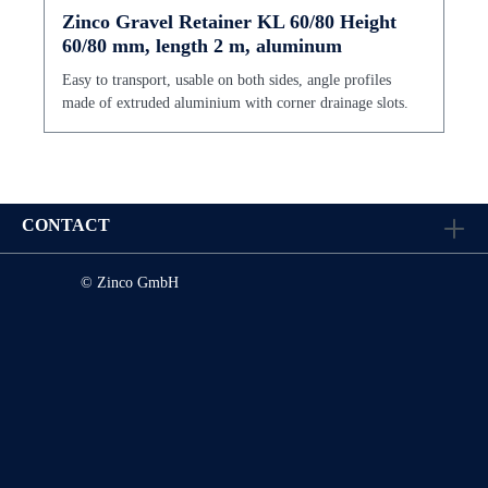
Zinco Gravel Retainer KL 60/80 Height
60/80 mm, length 2 m, aluminum
Easy to transport, usable on both sides, angle profiles
made of extruded aluminium with corner drainage slots.
CONTACT
© Zinco GmbH