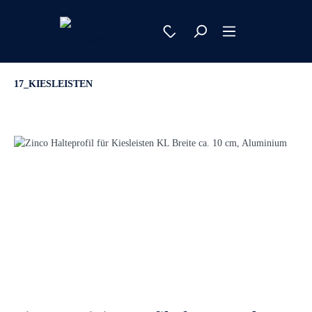
17_KIESLEISTEN