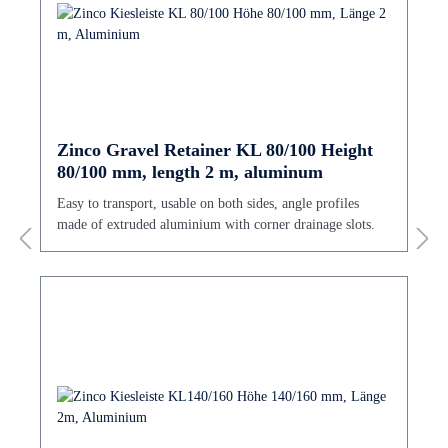
Zinco Gravel Retainer KL 80/100 Height
80/100 mm, length 2 m, aluminum
Easy to transport, usable on both sides, angle profiles
made of extruded aluminium with corner drainage slots.