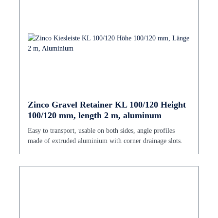
Zinco Gravel Retainer KL 100/120 Height
100/120 mm, length 2 m, aluminum
Easy to transport, usable on both sides, angle profiles
made of extruded aluminium with corner drainage slots.