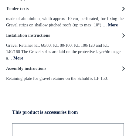
Tender texts
made of aluminium, width approx. 10 cm, perforated; for fixing the
Gravel strips on shallow pitched roofs (up to max. 10°).…
More
Installation instructions
Gravel Retainer KL 60/80, KL 80/100, KL 100/120 and KL
140/160:The Gravel strips are laid on the protective layer/drainage
a…
More
Assembly instructions
Retaining plate for gravel retainer on the Schubfix LF 150:
This product is accessories from