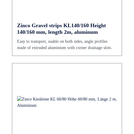
Zinco Gravel strips KL140/160 Height
140/160 mm, length 2m, aluminum
Easy to transport, usable on both sides, angle profiles
made of extruded aluminium with corner drainage slots.