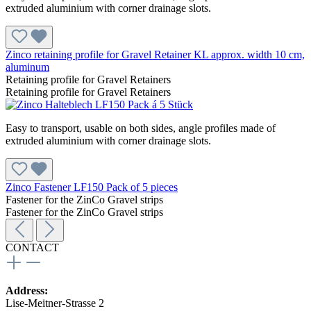
extruded aluminium with corner drainage slots.
Zinco retaining profile for Gravel Retainer KL approx. width 10 cm,
aluminum
Retaining profile for Gravel Retainers
Retaining profile for Gravel Retainers
Easy to transport, usable on both sides, angle profiles made of
extruded aluminium with corner drainage slots.
Zinco Fastener LF150 Pack of 5 pieces
Fastener for the ZinCo Gravel strips
Fastener for the ZinCo Gravel strips
CONTACT
Address:
Lise-Meitner-Strasse 2