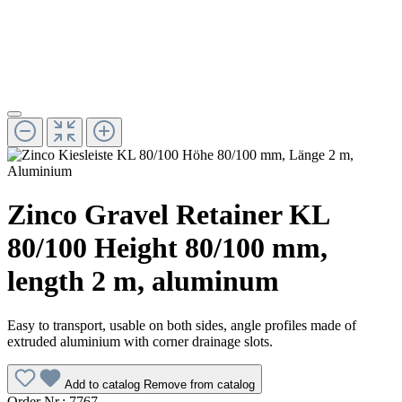
Zinco Gravel Retainer KL
80/100 Height 80/100 mm,
length 2 m, aluminum
Easy to transport, usable on both sides, angle profiles made of
extruded aluminium with corner drainage slots.
Add to catalog
Remove from catalog
Order Nr.:
7767