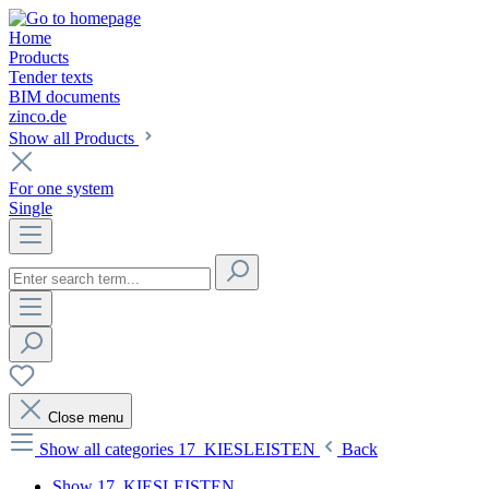
Home
Products
Tender texts
BIM documents
zinco.de
Show all Products
For one system
Single
Close menu
Show all categories
17_KIESLEISTEN
Back
Show 17_KIESLEISTEN