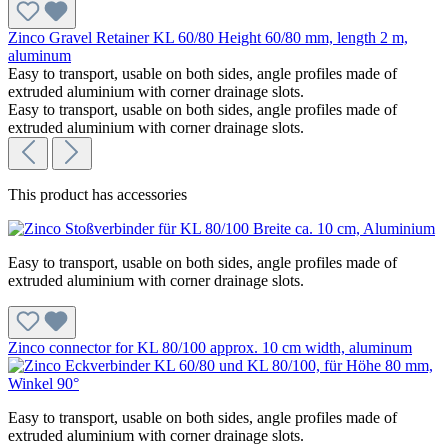
Zinco Gravel Retainer KL 60/80 Height 60/80 mm, length 2 m,
aluminum
Easy to transport, usable on both sides, angle profiles made of
extruded aluminium with corner drainage slots.
Easy to transport, usable on both sides, angle profiles made of
extruded aluminium with corner drainage slots.
This product has accessories
Easy to transport, usable on both sides, angle profiles made of
extruded aluminium with corner drainage slots.
Zinco connector for KL 80/100 approx. 10 cm width, aluminum
Easy to transport, usable on both sides, angle profiles made of
extruded aluminium with corner drainage slots.