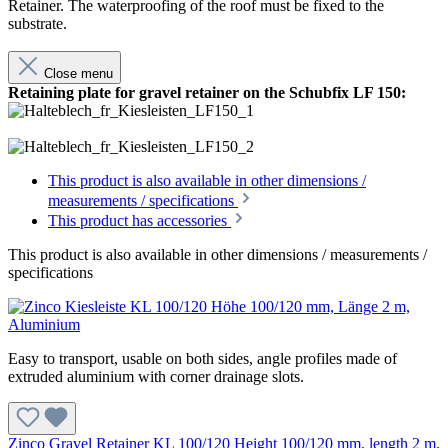
Retainer. The waterproofing of the roof must be fixed to the
substrate.
Close menu
Retaining plate for gravel retainer on the Schubfix LF 150:
This product is also available in other dimensions /
measurements / specifications
This product has accessories
This product is also available in other dimensions / measurements /
specifications
Easy to transport, usable on both sides, angle profiles made of
extruded aluminium with corner drainage slots.
Zinco Gravel Retainer KL 100/120 Height 100/120 mm, length 2 m,