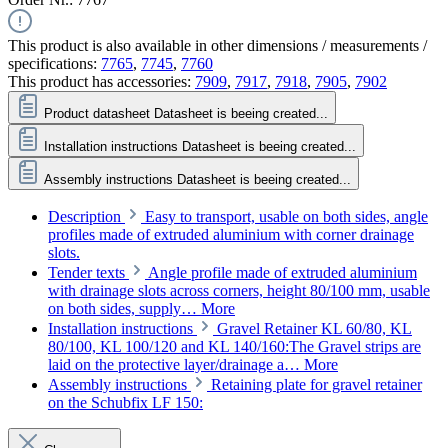
This product is also available in other dimensions / measurements /
specifications:
7765
,
7745
,
7760
This product has accessories:
7909
,
7917
,
7918
,
7905
,
7902
Product datasheet
Datasheet is beeing created...
Installation instructions
Datasheet is beeing created...
Assembly instructions
Datasheet is beeing created...
Description
Easy to transport, usable on both sides, angle
profiles made of extruded aluminium with corner drainage
slots.
Tender texts
Angle profile made of extruded aluminium
with drainage slots across corners, height 80/100 mm, usable
on both sides, supply…
More
Installation instructions
Gravel Retainer KL 60/80, KL
80/100, KL 100/120 and KL 140/160:The Gravel strips are
laid on the protective layer/drainage a…
More
Assembly instructions
Retaining plate for gravel retainer
on the Schubfix LF 150: