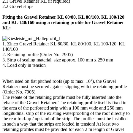
2.1 Gravel Retainer KL (if required)
2.2 Gravel strips
Fixing the Gravel Retainer KL 60/80, KL 80/100, KL 100/120
and KL 140/160 using a retaining profile for Gravel Retainer
KL:
1. Zinco Gravel Retainer KL 60/80, KL 80/100, KL 100/120, KL
140/160
2. Retaining profile (Order No. 7905)
3. Strip of sealing material, size approx. 100 mm x 250 mm
4. Load only in tension
When used on flat pitched roofs (up to max. 10°), the Gravel
Retainer must be secured against slipping with the retaining profile
(Order No. 7905).
The rebate of the retaining profile must be fully inserted into the
rebate of the Gravel Retainer. The retaining profile itself is fixed in
the area of the perforated strip with a 100 mm wide and 250 mm
longitudinal strip of the existing waterproofing of the roof directly to
the rear fold-up / upstand of the strip. The profiles must be installed
in such a way that the strips are loaded in tension! At least two
retaining profiles must be provided for each 2 m length of Gravel