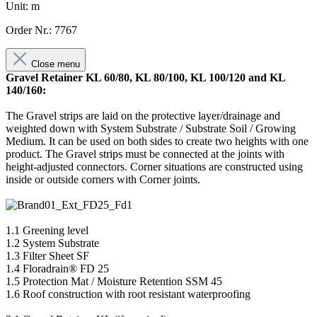
Unit: m
Order Nr.: 7767
Close menu
Gravel Retainer KL 60/80, KL 80/100, KL 100/120 and KL
140/160:
The Gravel strips are laid on the protective layer/drainage and
weighted down with System Substrate / Substrate Soil / Growing
Medium. It can be used on both sides to create two heights with one
product. The Gravel strips must be connected at the joints with
height-adjusted connectors. Corner situations are constructed using
inside or outside corners with Corner joints.
1.1 Greening level
1.2 System Substrate
1.3 Filter Sheet SF
1.4 Floradrain® FD 25
1.5 Protection Mat / Moisture Retention SSM 45
1.6 Roof construction with root resistant waterproofing