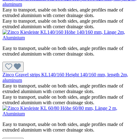
aluminum
Easy to transport, usable on both sides, angle profiles made of
extruded aluminium with corner drainage slots.
Easy to transport, usable on both sides, angle profiles made of
extruded aluminium with corner drainage slots.
Easy to transport, usable on both sides, angle profiles made of
extruded aluminium with corner drainage slots.
Zinco Gravel strips KL140/160 Height 140/160 mm, length 2m,
aluminum
Easy to transport, usable on both sides, angle profiles made of
extruded aluminium with corner drainage slots.
Easy to transport, usable on both sides, angle profiles made of
extruded aluminium with corner drainage slots.
Easy to transport, usable on both sides, angle profiles made of
extruded aluminium with corner drainage slots.