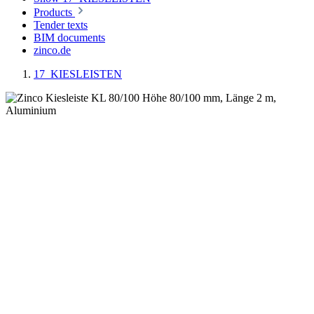
Products
Tender texts
BIM documents
zinco.de
17_KIESLEISTEN