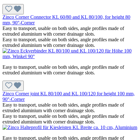
Zinco Corner Connector KL 60/80 and KL 80/100, for height 80
mm, 90°-Corner
Easy to transport, usable on both sides, angle profiles made of
extruded aluminium with corner drainage slots.
Easy to transport, usable on both sides, angle profiles made of
extruded aluminium with corner drainage slots.
Easy to transport, usable on both sides, angle profiles made of
extruded aluminium with corner drainage slots.
Zinco Corner joint KL 80/100 and KL 100/120 for height 100 mm,
90°-Corner
Easy to transport, usable on both sides, angle profiles made of
extruded aluminium with corner drainage slots.
Easy to transport, usable on both sides, angle profiles made of
extruded aluminium with corner drainage slots.
Easy to transport, usable on both sides, angle profiles made of