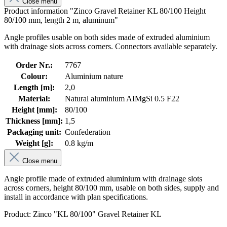
Close menu
Product information "Zinco Gravel Retainer KL 80/100 Height
80/100 mm, length 2 m, aluminum"
Angle profiles usable on both sides made of extruded aluminium
with drainage slots across corners. Connectors available separately.
Order Nr.:
7767
Colour:
Aluminium nature
Length [m]:
2,0
Material:
Natural aluminium AIMgSi 0.5 F22
Height [mm]:
80/100
Thickness [mm]:
1,5
Packaging unit:
Confederation
Weight [g]:
0.8 kg/m
Close menu
Angle profile made of extruded aluminium with drainage slots
across corners, height 80/100 mm, usable on both sides, supply and
install in accordance with plan specifications.
Product: Zinco "KL 80/100" Gravel Retainer KL