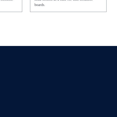
boards.