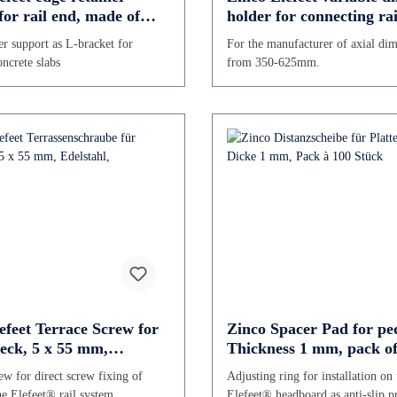
for rail end, made of
holder for connecting rai
 steel
625 mm
er support as L-bracket for
For the manufacturer of axial di
ncrete slabs
from 350-625mm.
efeet Terrace Screw for
Zinco Spacer Pad for ped
eck, 5 x 55 mm,
Thickness 1 mm, pack of
 steel,
pieces
ew for direct screw fixing of
Adjusting ring for installation on 
he Elefeet® rail system
Elefeet® headboard as anti-slip p