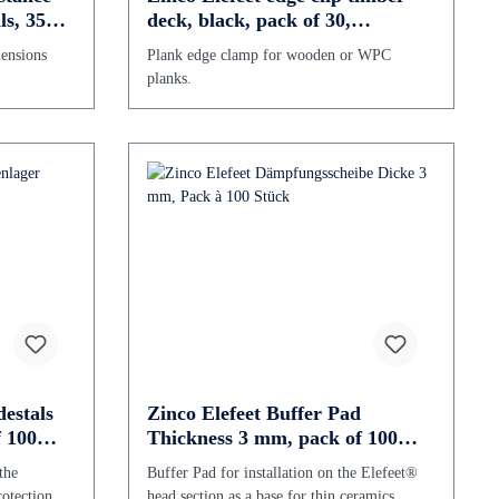
ls, 350-
deck, black, pack of 30,
galvanized
mensions
Plank edge clamp for wooden or WPC
planks.
estals
Zinco Elefeet Buffer Pad
 100
Thickness 3 mm, pack of 100
pieces
the
Buffer Pad for installation on the Elefeet®
rotection.
head section as a base for thin ceramics