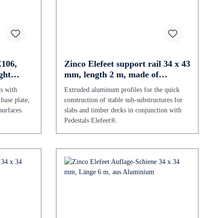
E106,
Zinco Elefeet support rail 34 x 43
ght
mm, length 2 m, made of
aluminium
ts with
Extruded aluminum profiles for the quick
 base plate,
construction of stable sub-substructures for
surfaces.
slabs and timber decks in conjunction with
Pedestals Elefeet®.