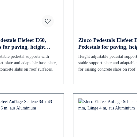
destals Elefeet E60,
Zinco Pedestals Elefeet 
s for paving, height
Pedestals for paving, hei
le 60 - 106 mm
adjustable 106 - 196 mm
stable pedestal supports with
Height adjustable pedestal suppor
rt plate and adaptable base plate,
stable support plate and adaptable
concrete slabs on roof surfaces.
for raising concrete slabs on roof 