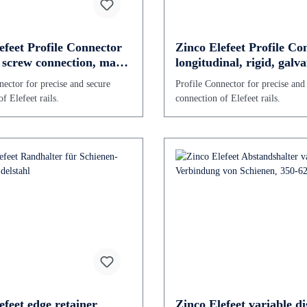
efeet Profile Connector
Zinco Elefeet Profile Co
r screw connection, made
longitudinal, rigid, galv
ized steel
steel
nector for precise and secure
Profile Connector for precise and
f Elefeet rails.
connection of Elefeet rails.
efeet edge retainer
Zinco Elefeet variable di