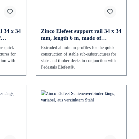
l 34 x 34
Zinco Elefeet support rail 34 x 34
f
mm, length 6 m, made of
aluminium
he quick
Extruded aluminum profiles for the quick
ctures for
construction of stable sub-substructures for
tion with
slabs and timber decks in conjunction with
Pedestals Elefeet®.