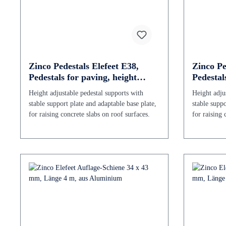
Zinco Pedestals Elefeet E38,
Zinco Pe
Pedestals for paving, height
Pedestal
adjustable 38 - 60 mm
adjustab
Height adjustable pedestal supports with
Height adju
stable support plate and adaptable base plate,
stable suppo
for raising concrete slabs on roof surfaces.
for raising 