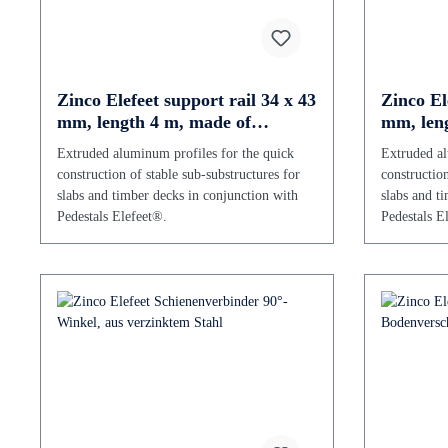
Zinco Elefeet support rail 34 x 43
Zinco El
mm, length 4 m, made of
mm, leng
aluminium
alumini
Extruded aluminum profiles for the quick
Extruded al
construction of stable sub-substructures for
construction
slabs and timber decks in conjunction with
slabs and t
Pedestals Elefeet®.
Pedestals E