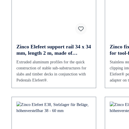
Zinco Elefeet support rail 34 x 34
Zinco fix
mm, length 2 m, made of
for tool
aluminium
Extruded aluminum profiles for the quick
Stainless st
construction of stable sub-substructures for
clipping int
slabs and timber decks in conjunction with
Elefeet® ped
Pedestals Elefeet®.
adapter on t