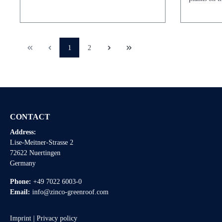
1
2
CONTACT
Address:
Lise-Meitner-Strasse 2
72622 Nuertingen
Germany
Phone:
+49 7022 6003-0
Email:
info@zinco-greenroof.com
Imprint
|
Privacy policy