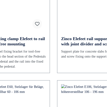
ing clamp Elefeet to rail
Zinco Elefeet rail suppor
-free mounting
with joint divider and sc
pack of 50 pcs.
eel fixing bracket for tool-free
Support plate for concrete slabs f
o the head section of the Pedestals
and screw fixing onto the support 
estal and the rail into the fixed
he pedestal.