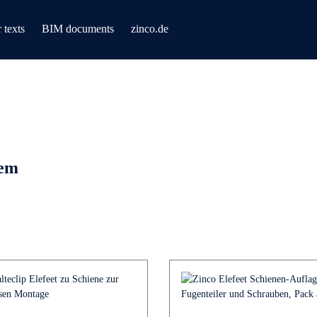
 texts
BIM documents
zinco.de
tem