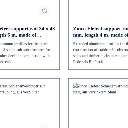
efeet support rail 34 x 43
Zinco Elefeet support rai
th 6 m, made of
mm, length 4 m, made o
um
aluminium
uminum profiles for the quick
Extruded aluminum profiles for t
 of stable sub-substructures for
construction of stable sub-substru
imber decks in conjunction with
slabs and timber decks in conjunc
lefeet®.
Pedestals Elefeet®.