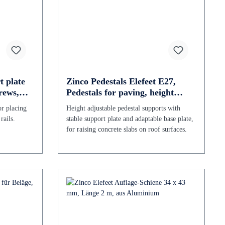
t plate
Zinco Pedestals Elefeet E27,
rews,
Pedestals for paving, height
adjustable 27 - 39 mm
or placing
Height adjustable pedestal supports with
rails.
stable support plate and adaptable base plate,
for raising concrete slabs on roof surfaces.