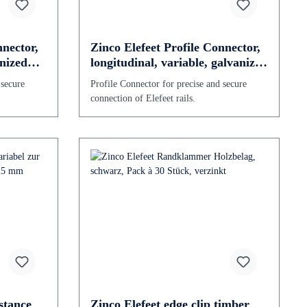
nnector,
Zinco Elefeet Profile Connector,
anized
longitudinal, variable, galvanized
steel
 secure
Profile Connector for precise and secure
connection of Elefeet rails.
stance
Zinco Elefeet edge clip timber