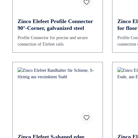
Zinco Elefeet Profile Connector
Zinco El
90°-Corner, galvanized steel
for floo
of galvan
Profile Connector for precise and secure
Profile Con
connection of Elefeet rails.
connection o
Zinco Elefeet S-shaped edge
Zinco El