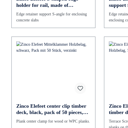
holder for rail, made of
support 
galvanized steel
Stainless
Edge retainer support S-angle for enclosing
Edge retain
concrete slabs
enclosing co
Zinco Elefeet center clip timber
Zinco El
deck, black, pack of 50 pieces,
timber d
galvanized
Stainless
Plank center clamp for wood or WPC planks.
Terrace Scr
planks on t