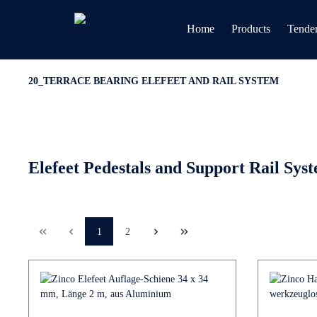
Home
Products
Tender
20_TERRACE BEARING ELEFEET AND RAIL SYSTEM
Elefeet Pedestals and Support Rail Sys
1
2