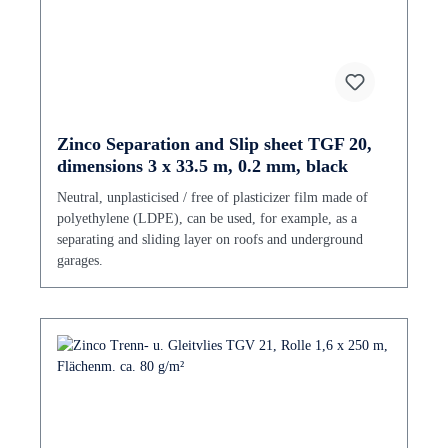
Zinco Separation and Slip sheet TGF 20,
dimensions 3 x 33.5 m, 0.2 mm, black
Neutral, unplasticised / free of plasticizer film made of
polyethylene (LDPE), can be used, for example, as a
separating and sliding layer on roofs and underground
garages.