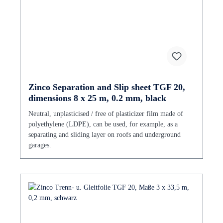
Zinco Separation and Slip sheet TGF 20,
dimensions 8 x 25 m, 0.2 mm, black
Neutral, unplasticised / free of plasticizer film made of
polyethylene (LDPE), can be used, for example, as a
separating and sliding layer on roofs and underground
garages.