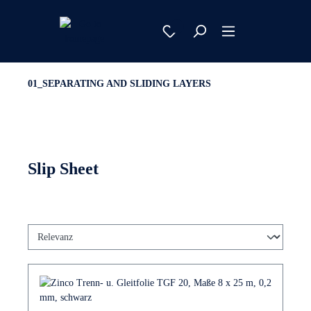
01_SEPARATING AND SLIDING LAYERS
Slip Sheet