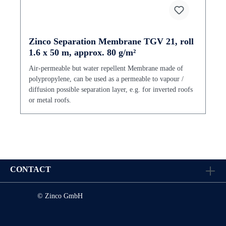
Zinco Separation Membrane TGV 21, roll
1.6 x 50 m, approx. 80 g/m²
Air-permeable but water repellent Membrane made of
polypropylene, can be used as a permeable to vapour /
diffusion possible separation layer, e.g. for inverted roofs
or metal roofs.
CONTACT
© Zinco GmbH