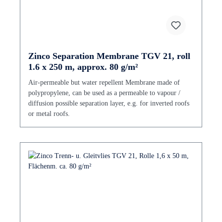
Zinco Separation Membrane TGV 21, roll
1.6 x 250 m, approx. 80 g/m²
Air-permeable but water repellent Membrane made of
polypropylene, can be used as a permeable to vapour /
diffusion possible separation layer, e.g. for inverted roofs
or metal roofs.